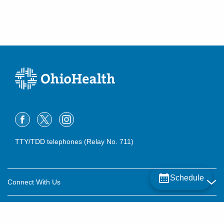
TTY/TDD telephones (Relay No. 711)
Schedule
Connect With Us
Careers
About OhioHealth
Community Relations