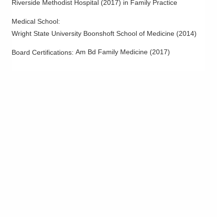
Riverside Methodist Hospital
(
2017
)
in Family Practice
Medical School
:
Wright State University Boonshoft School of Medicine
(
2014
)
Am Bd Family Medicine
(
2017
)
Board Certifications: