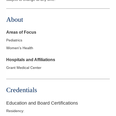
About
Areas of Focus
Pediatrics
Women's Health
Hospitals and Affiliations
Grant Medical Center
Credentials
Education and Board Certifications
Residency
: