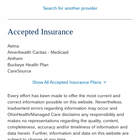
Search for another provider
Patients & Visitors
Health & Wellness
Accepted Insurance
Aetna
Amerihealth Caritas - Medicaid
Anthem
Buckeye Health Plan
CareSource
Show All Accepted Insurance Plans
Every effort has been made to offer the most current and
correct information possible on this website. Nevertheless,
inadvertent errors regarding information may occur and
OhioHealth/Managed Care disclaims any responsibility and
makes no representations regarding the quality, content,
completeness, accuracy and/or timeliness of information and
data herein. Further, information and data on this website are
subject to change at any time.