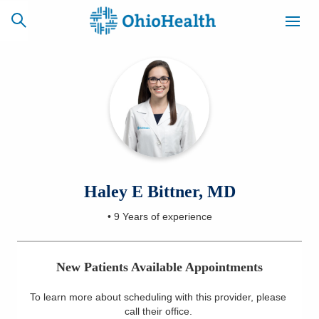
SCHEDULE
CAREERS
BILLING &
ONLINE
INSURANCE
ACCESS
NEWSLETTER
Haley E Bittner, MD
MYCHART
SIGNUP
•
9 Years
of experience
Find a Doctor
New Patients Available Appointments
Locations
To learn more about scheduling with this provider, please
Services
call their office
.