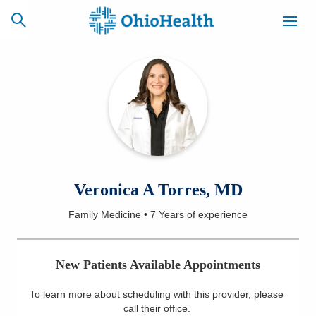
SCHEDULE
CAREERS
BILLING &
ONLINE
INSURANCE
ACCESS
NEWSLETTER
Veronica A Torres, MD
MYCHART
SIGNUP
Family Medicine
•
7 Years
of experience
Find a Doctor
New Patients Available Appointments
Locations
To learn more about scheduling with this provider, please
Services
call their office
.