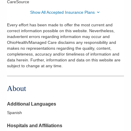
CareSource
Show All Accepted Insurance Plans
Every effort has been made to offer the most current and
correct information possible on this website. Nevertheless,
inadvertent errors regarding information may occur and
OhioHealth/Managed Care disclaims any responsibility and
makes no representations regarding the quality, content,
completeness, accuracy and/or timeliness of information and
data herein. Further, information and data on this website are
subject to change at any time.
About
Additional Languages
Spanish
Hospitals and Affiliations