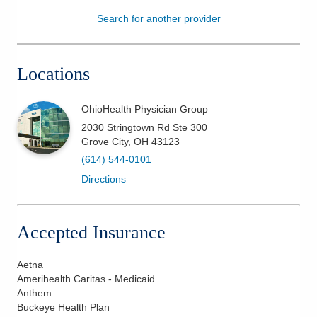
Search for another provider
Patients & Visitors
Health & Wellness
Locations
OhioHealth Physician Group
2030 Stringtown Rd Ste 300
Grove City
,
OH
43123
(614) 544-0101
Directions
Accepted Insurance
Aetna
Amerihealth Caritas - Medicaid
Anthem
Buckeye Health Plan