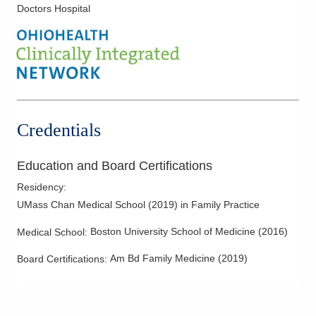
Doctors Hospital
Credentials
Education and Board Certifications
Residency
:
UMass Chan Medical School
(
2019
)
in Family Practice
Boston University School of Medicine
(
2016
)
Medical School
:
Am Bd Family Medicine
(
2019
)
Board Certifications: