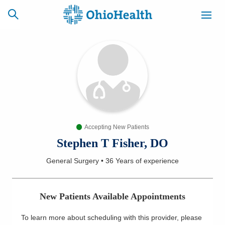
SCHEDULE
CAREERS
BILLING &
ONLINE
INSURANCE
Accepting New Patients
ACCESS
NEWSLETTER
MYCHART
SIGNUP
Stephen T Fisher, DO
General Surgery
•
36 Years
of experience
Find a Doctor
Locations
New Patients Available Appointments
Services
To learn more about scheduling with this provider, please