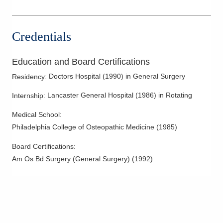
Parathyroid Cancer
Parathyroid Disease
Credentials
Peptic Ulcer Disease
Rectal Cancer
Education and Board Certifications
Skin Cancer
Doctors Hospital
(
1990
)
in General Surgery
Residency
:
Sports Hernia
Lancaster General Hospital
(
1986
)
in Rotating
Internship
:
Surgical Endoscopy
Medical School
:
Surgical Oncology
Philadelphia College of Osteopathic Medicine
(
1985
)
Thyroid Cancer
Thyroid Disease
Board Certifications:
Am Os Bd Surgery (General Surgery)
(
1992
)
Thyroid Surgery