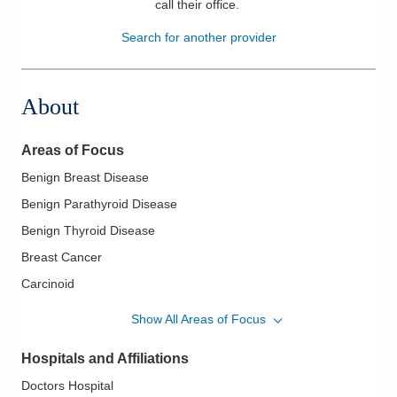
call their office
.
Patients & Visitors
Search for another provider
Health & Wellness
About
Areas of Focus
Benign Breast Disease
Benign Parathyroid Disease
Benign Thyroid Disease
Breast Cancer
Carcinoid
Colorectal Cancer
Show All Areas of Focus
Gastroesophageal Reflux Disease
Hospitals and Affiliations
Gastrointestinal Cancer
Doctors Hospital
Melanoma