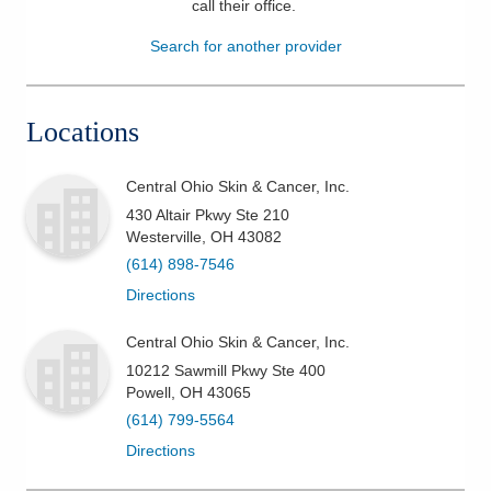
call their office
.
Patients & Visitors
Search for another provider
Health & Wellness
Locations
Central Ohio Skin & Cancer, Inc.
430 Altair Pkwy Ste 210
Westerville
,
OH
43082
(614) 898-7546
Directions
Central Ohio Skin & Cancer, Inc.
10212 Sawmill Pkwy Ste 400
Powell
,
OH
43065
(614) 799-5564
Directions