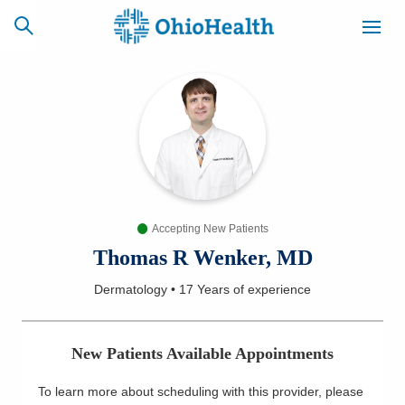
SCHEDULE
CAREERS
BILLING &
ONLINE
INSURANCE
Accepting New Patients
ACCESS
NEWSLETTER
MYCHART
SIGNUP
Thomas R Wenker, MD
Dermatology
•
17 Years
of experience
Find a Doctor
Locations
New Patients Available Appointments
Services
To learn more about scheduling with this provider, please