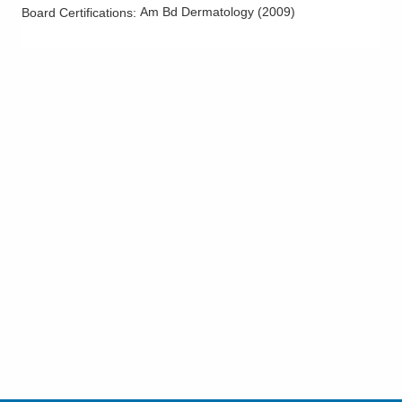
Am Bd Dermatology
(
2009
)
Board Certifications: