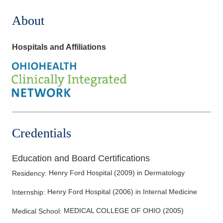
About
Hospitals and Affiliations
Credentials
Education and Board Certifications
Henry Ford Hospital
(
2009
)
in Dermatology
Residency
:
Henry Ford Hospital
(
2006
)
in Internal Medicine
Internship
:
MEDICAL COLLEGE OF OHIO
(
2005
)
Medical School
: