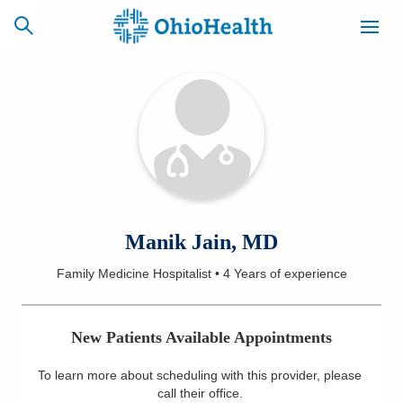
SCHEDULE
CAREERS
BILLING &
ONLINE
INSURANCE
ACCESS
NEWSLETTER
Manik Jain, MD
MYCHART
SIGNUP
Family Medicine Hospitalist
•
4 Years
of experience
Find a Doctor
New Patients Available Appointments
Locations
To learn more about scheduling with this provider, please
Services
call their office
.