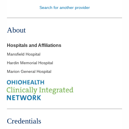
Search for another provider
Patients & Visitors
Health & Wellness
About
Hospitals and Affiliations
Mansfield Hospital
Hardin Memorial Hospital
Marion General Hospital
Credentials