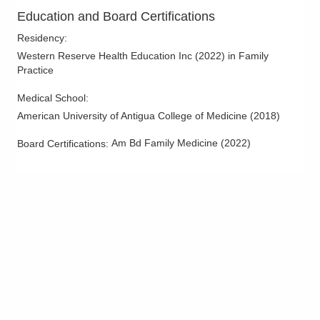
Education and Board Certifications
Residency
:
Western Reserve Health Education Inc
(
2022
)
in Family
Practice
Medical School
:
American University of Antigua College of Medicine
(
2018
)
Am Bd Family Medicine
(
2022
)
Board Certifications: