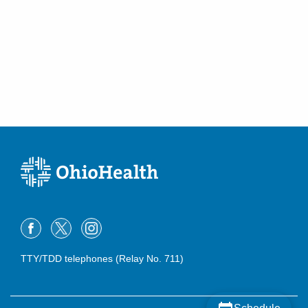
TTY/TDD telephones (Relay No. 711)