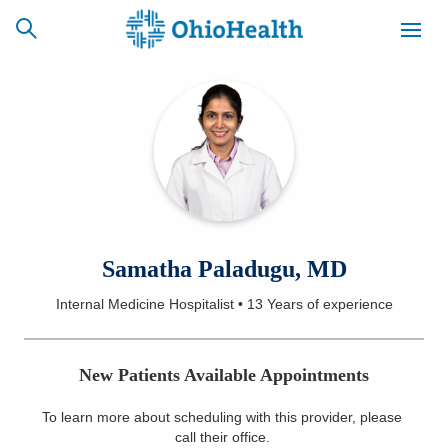
SCHEDULE
CAREERS
BILLING &
ONLINE
INSURANCE
ACCESS
NEWSLETTER
Samatha Paladugu, MD
MYCHART
SIGNUP
Internal Medicine Hospitalist
•
13 Years
of experience
Find a Doctor
New Patients Available Appointments
Locations
To learn more about scheduling with this provider, please
Services
call their office
.