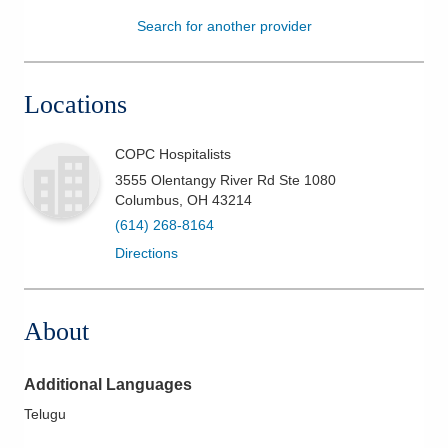
Search for another provider
Patients & Visitors
Health & Wellness
Locations
COPC Hospitalists
3555 Olentangy River Rd Ste 1080
Columbus
,
OH
43214
(614) 268-8164
Directions
About
Additional Languages
Telugu