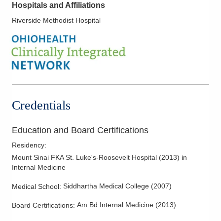
Hospitals and Affiliations
Riverside Methodist Hospital
Credentials
Education and Board Certifications
Residency
:
Mount Sinai FKA St. Luke's-Roosevelt Hospital
(
2013
)
in
Internal Medicine
Siddhartha Medical College
(
2007
)
Medical School
:
Am Bd Internal Medicine
(
2013
)
Board Certifications: