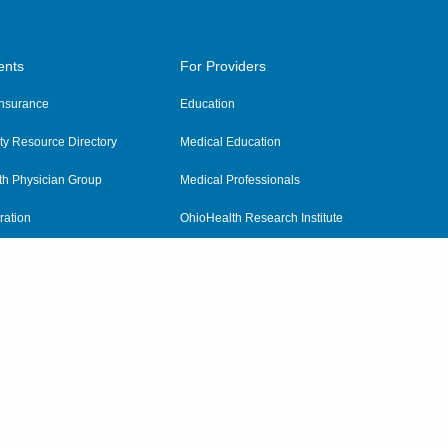
ents
For Providers
 Insurance
Education
y Resource Directory
Medical Education
th Physician Group
Medical Professionals
ration
OhioHealth Research Institute
alth
Pharmacy Residency Program
Practitioner Hospital Verification
Referring Providers
tient Rights and Privacy
|
Notices and Policies
|
Terms and Conditions