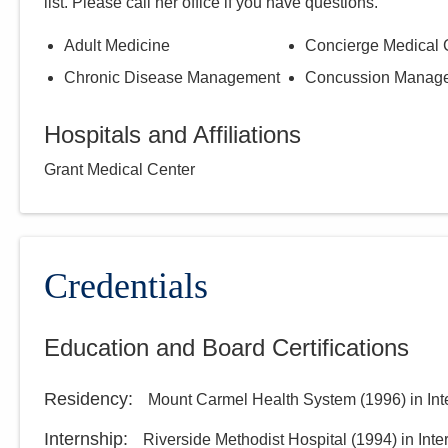
list. Please call
her
office if you have questions.
Adult Medicine
Concierge Medical 
Chronic Disease Management
Concussion Manag
Hospitals and Affiliations
Grant Medical Center
Credentials
Education and Board Certifications
Residency
:
Mount Carmel Health System
(
1996
)
in In
Internship
:
Riverside Methodist Hospital
(
1994
)
in Int