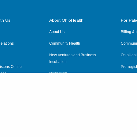
th Us
About OhioHealth
For Pati
About Us
Billing &
elations
Community Health
Communit
New Ventures and Business
OhioHeal
Incubation
istens Online
Pre-regist
anel
Newsroom
Virtual He
ewsletter
OhioHealth Employer Solutions
OhioHealth Foundation
Social Stewardship & Sustainability
Price Transparency
|
Pa