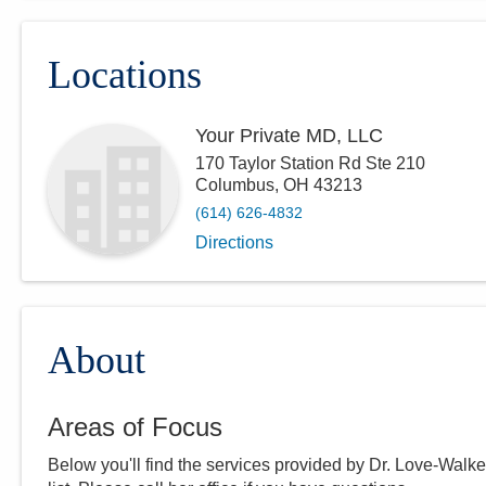
Locations
Your Private MD, LLC
170 Taylor Station Rd Ste 210
Columbus
,
OH
43213
(614) 626-4832
Directions
About
Areas of Focus
Below you'll find the services provided by Dr.
Love-Walke