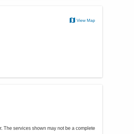
View Map
r
. The services shown may not be a complete