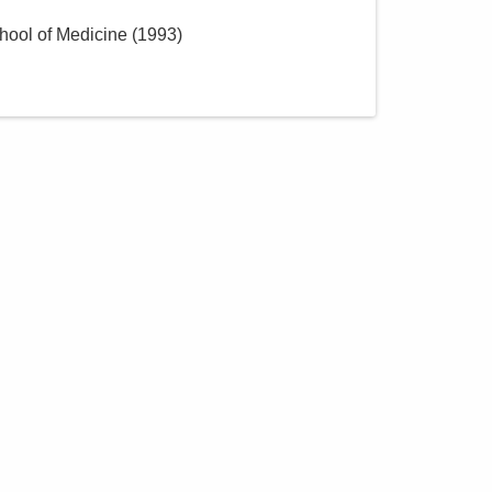
hool of Medicine
(
1993
)