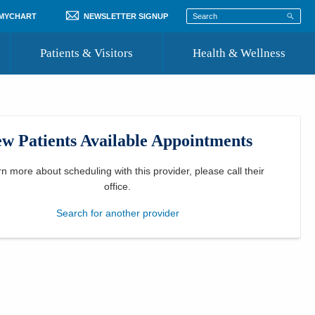
 MYCHART
NEWSLETTER SIGNUP
Patients & Visitors
Health & Wellness
ord
 Healthcare
COVID-19 Information
st
w Patients Available Appointments
Where to Go for Care
Community Resource Directory
rn more about scheduling with this provider, please
call their
office
.
Recognize a Caregiver
Search for another provider