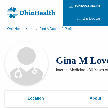
SCHEDULE ONLINE
Find a Doctor
OhioHealth Home
/
Find A Doctor
/
Profile
Prepare for Your Visit
Patient and Visitor Guides
Patient Forms
Patient Rights and Privacy
Gina M Lov
Preregistration
Virtual Health
Appointment Notifications
Internal Medicine
•
30 Years
of
Location
About