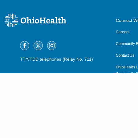
Connect Wi
Careers
Community R
Contact Us
TTY/TDD telephones (Relay No. 711)
OhioHealth L
Community P
OhioHealth N
Suppliers
Volunteer
©2015–2026 ALL RIGHTS RESERVED.