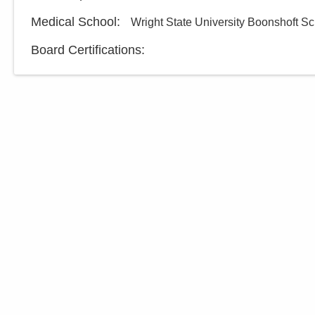
Medical School
:
Wright State University Boonshoft Sc
Board Certifications: