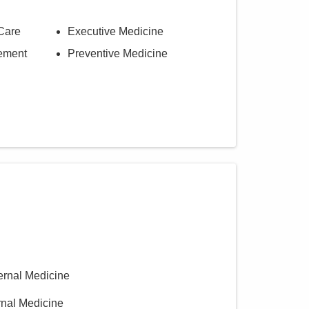
Care
Executive Medicine
ement
Preventive Medicine
ternal Medicine
ernal Medicine