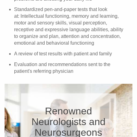
Standardized pen-and-paper tests that look
at: Intellectual functioning, memory and learning,
motor and sensory skills, visual perception,
receptive and expressive language abilities, ability
to organize and plan, attention and concentration,
emotional and behavioral functioning
A review of test results with patient and family
Evaluation and recommendations sent to the
patient's referring physician
Renowned
Neurologists and
Neurosurgeons