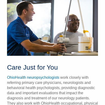
Care Just for You
OhioHealth neuropsychologists
work closely with
referring primary care physicians, neurologists and
behavioral health psychologists, providing diagnostic
data and important evaluations that impact the
diagnosis and treatment of our neurology patients.
They also work with OhioHealth occupational, physical