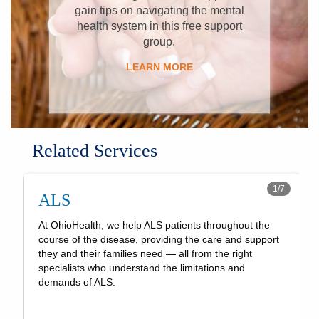
gain tips on navigating the mental
health system in this free support
group.
LEARN MORE
Related Services
1
/
7
ALS
At OhioHealth, we help ALS patients throughout the
course of the disease, providing the care and support
they and their families need — all from the right
specialists who understand the limitations and
demands of ALS.