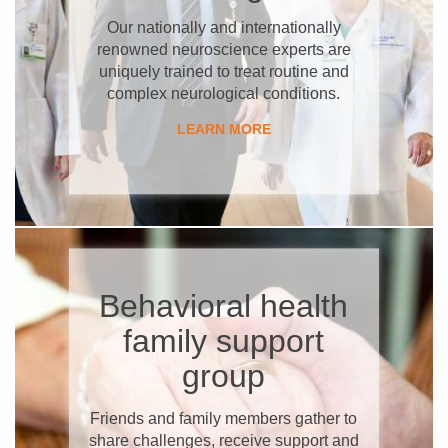
Our nationally and internationally
renowned neuroscience experts are
uniquely trained to treat routine and
complex neurological conditions.
LEARN MORE
Behavioral health
family support
group
Friends and family members gather to
share challenges, receive support and