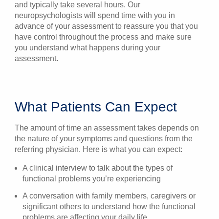
and typically take several hours. Our
neuropsychologists will spend time with you in
advance of your assessment to reassure you that you
have control throughout the process and make sure
you understand what happens during your
assessment.
What Patients Can Expect
The amount of time an assessment takes depends on
the nature of your symptoms and questions from the
referring physician. Here is what you can expect:
A clinical interview to talk about the types of
functional problems you’re experiencing
A conversation with family members, caregivers or
significant others to understand how the functional
problems are affecting your daily life