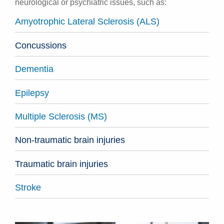
neurological or psychiatric issues, such as:
Amyotrophic Lateral Sclerosis (ALS)
Concussions
Dementia
Epilepsy
Multiple Sclerosis (MS)
Non-traumatic brain injuries
Traumatic brain injuries
Stroke