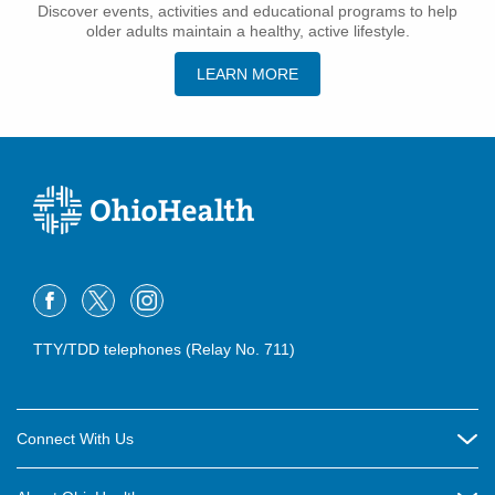
Discover events, activities and educational programs to help
older adults maintain a healthy, active lifestyle.
LEARN MORE
TTY/TDD telephones (Relay No. 711)
Connect With Us
Careers