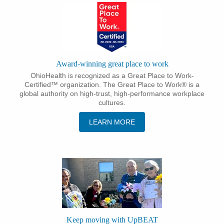
Award-winning great place to work
OhioHealth is recognized as a Great Place to Work-
Certified™ organization. The Great Place to Work® is a
global authority on high-trust, high-performance workplace
cultures.
LEARN MORE
Keep moving with UpBEAT