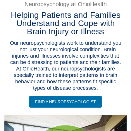
Neuropsychology at OhioHealth
Patients & Visitors
Helping Patients and Families
Understand and Cope with
Health & Wellness
Brain Injury or Illness
Our neuropsychologists work to understand you
– not just your neurological condition. Brain
injuries and illnesses involve complexities that
can be distressing to patients and their families.
At OhioHealth, our neuropsychologists are
specially trained to interpret patterns in brain
behavior and how these patterns fit specific
types of disease processes.
FIND A NEUROPSYCHOLOGIST