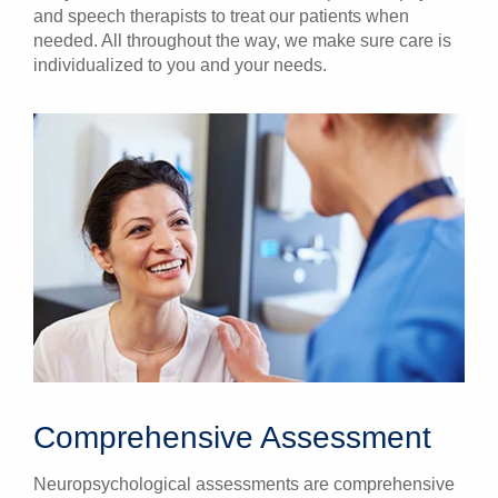
and speech therapists to treat our patients when
needed. All throughout the way, we make sure care is
individualized to you and your needs.
Comprehensive Assessment
Neuropsychological assessments are comprehensive