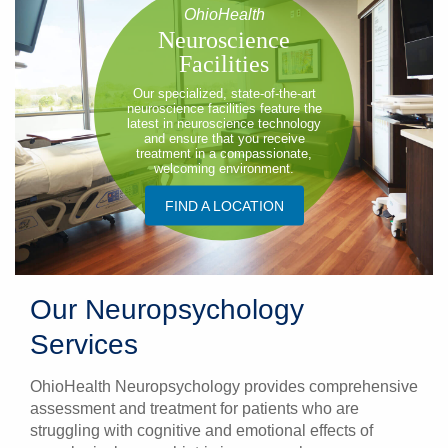
OhioHealth
Neuroscience
Facilities
Our specialized, state-of-the-art
neuroscience facilities feature the
latest in neuroscience technology
and ensure that you receive
treatment in a compassionate,
welcoming environment.
FIND A LOCATION
Our Neuropsychology
Services
OhioHealth Neuropsychology provides comprehensive
assessment and treatment for patients who are
struggling with cognitive and emotional effects of