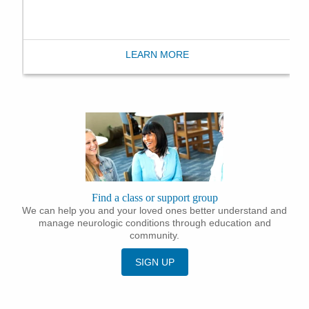
LEARN MORE
Find a class or support group
We can help you and your loved ones better understand and
manage neurologic conditions through education and
community.
SIGN UP