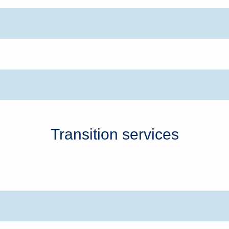
Transition services