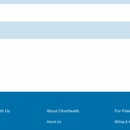
th Us
About OhioHealth
For Pati
About Us
Billing &