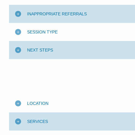
INAPPROPRIATE REFERRALS
SESSION TYPE
NEXT STEPS
LOCATION
SERVICES