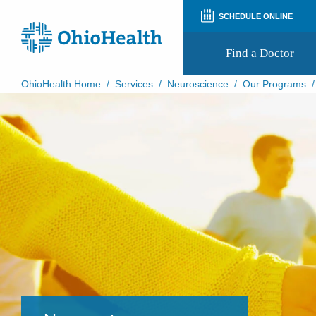
SCHEDULE ONLINE
Find a Doctor
OhioHealth Home
/
Services
/
Neuroscience
/
Our Programs
Prepare for Your Visit
Patient and Visitor Guides
Patient Forms
Patient Rights and Privacy
Preregistration
Virtual Health
Appointment Notifications