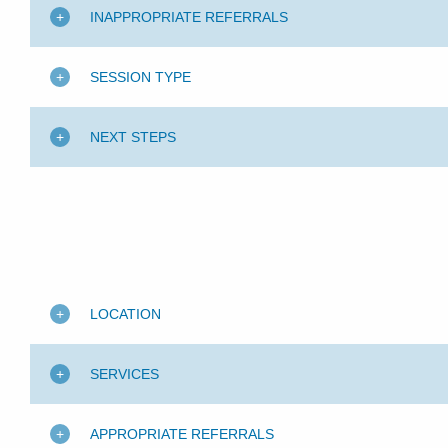
INAPPROPRIATE REFERRALS
SESSION TYPE
NEXT STEPS
LOCATION
SERVICES
APPROPRIATE REFERRALS