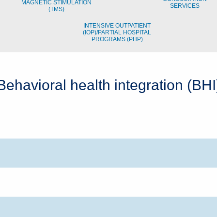
MAGNETIC STIMULATION
SERVICES
(TMS)
INTENSIVE OUTPATIENT
(IOP)/PARTIAL HOSPITAL
PROGRAMS (PHP)
Behavioral health integration (BHI