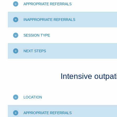
APPROPRIATE REFERRALS
INAPPROPRIATE REFERRALS
SESSION TYPE
NEXT STEPS
Intensive outpa
LOCATION
APPROPRIATE REFERRALS