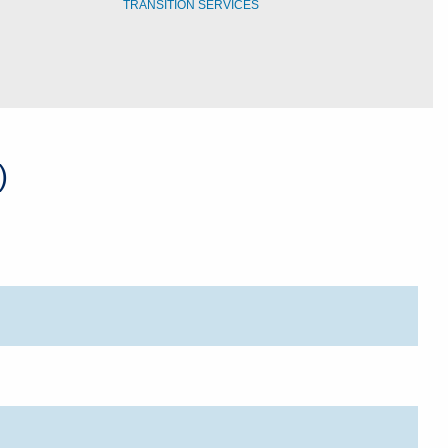
TRANSITION SERVICES
)