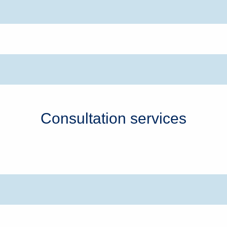
Consultation services