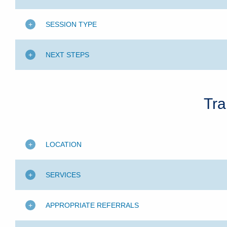
SESSION TYPE
NEXT STEPS
Tra
LOCATION
SERVICES
APPROPRIATE REFERRALS