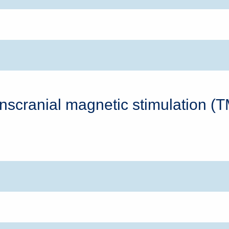
nscranial magnetic stimulation (