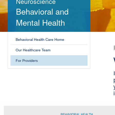
Neuroscience
Behavioral and
Mental Health
Behavioral Health Care Home
Our Healthcare Team
For Providers
BEHAVIORAL HEALTH