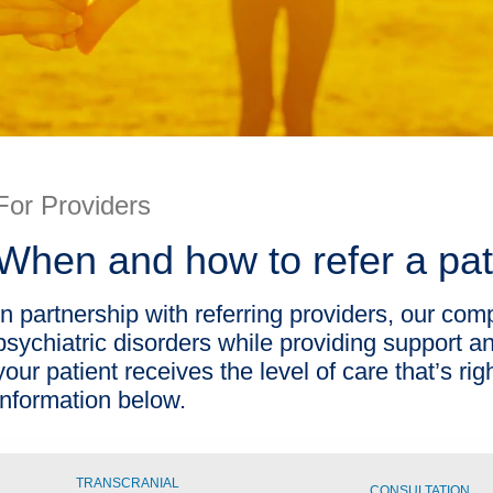
For Providers
When and how to refer a pat
In partnership with referring providers, our com
psychiatric disorders while providing support an
your patient receives the level of care that’s rig
information below.
TRANSCRANIAL
CONSULTATION