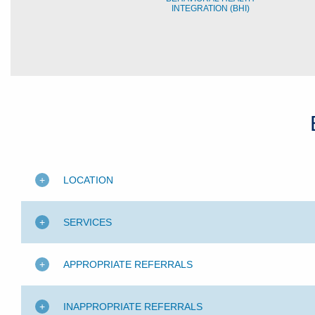
INTEGRATION (BHI)
LOCATION
SERVICES
APPROPRIATE REFERRALS
INAPPROPRIATE REFERRALS