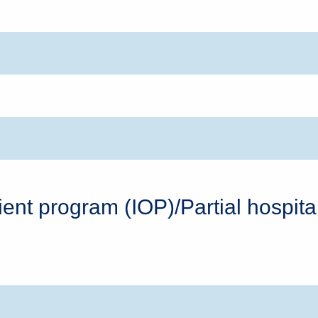
tient program (IOP)/Partial hospit