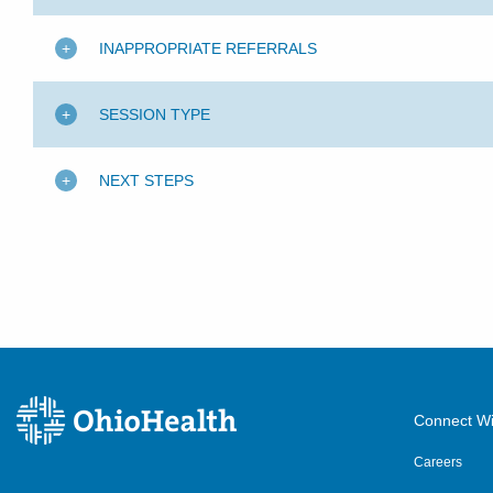
INAPPROPRIATE REFERRALS
SESSION TYPE
NEXT STEPS
Connect Wi
Careers