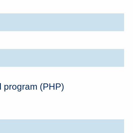
al program (PHP)