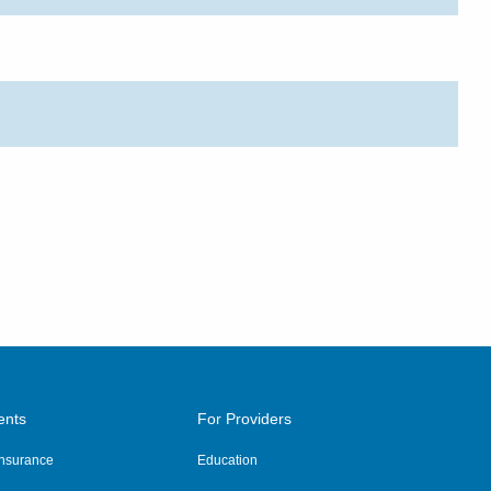
ents
For Providers
 Insurance
Education