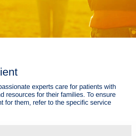
ient
passionate experts care for patients with
d resources for their families. To ensure
ht for them, refer to the specific service