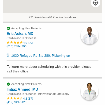
221 Providers at 0 Practice Locations
Accepting New Patients
Eric Ackah, MD
Cardiovascular Disease
4.9
(
90
)
(614) 788-4390
1030 Refugee Rd Ste 280, Pickerington
To learn more about scheduling with this provider, please
call their office
.
Accepting New Patients
Imtiaz Ahmed, MD
Cardiovascular Disease, Interventional Cardiology
4.8
(
87
)
(419) 949-3120