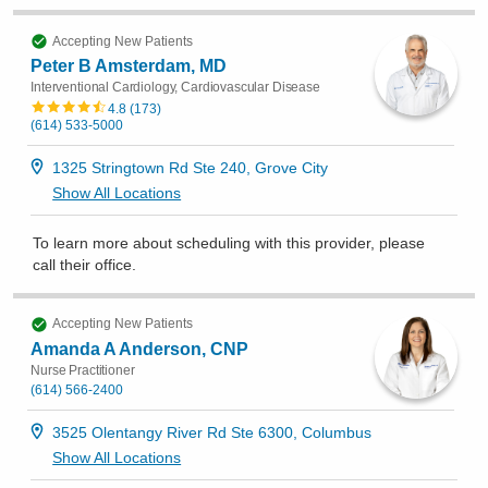
Accepting New Patients
Peter B Amsterdam, MD
Interventional Cardiology, Cardiovascular Disease
4.8
(
173
)
(614) 533-5000
1325 Stringtown Rd Ste 240, Grove City
Show All Locations
To learn more about scheduling with this provider, please
call their office
.
Accepting New Patients
Amanda A Anderson, CNP
Nurse Practitioner
(614) 566-2400
3525 Olentangy River Rd Ste 6300, Columbus
Show All Locations