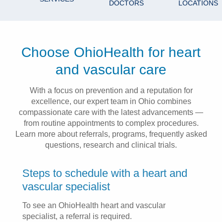
DOCTORS
LOCATIONS
Patients & Visitors
Health & Wellness
Choose OhioHealth for heart
and vascular care
With a focus on prevention and a reputation for
excellence, our expert team in Ohio combines
compassionate care with the latest advancements —
from routine appointments to complex procedures.
Learn more about referrals, programs, frequently asked
questions, research and clinical trials.
Steps to schedule with a heart and
vascular specialist
To see an OhioHealth heart and vascular
specialist, a referral is required.