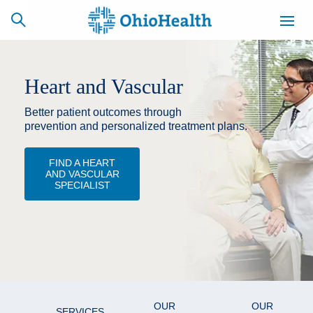
Heart and Vascular
Better patient outcomes through
SCHEDULE
CAREERS
BILLING &
ONLINE
INSURANCE
prevention and personalized treatment plans.
FIND A HEART
AND VASCULAR
ACCESS
NEWSLETTER
SPECIALIST
MYCHART
SIGNUP
Find a Doctor
Locations
Services
OUR
OUR
SERVICES