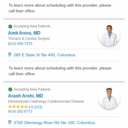
To learn more about scheduling with this provider, please
call their office
.
Accepting New Patients
Amit Arora, MD
Thoracic & Cardiac Surgery
(614) 566-7370
285 E State St Ste 400, Columbus
To learn more about scheduling with this provider, please
call their office
.
Accepting New Patients
Arash Arshi, MD
Interventional Cardiology, Cardiovascular Disease
4.9
(
223
)
(614) 262-6772
3705 Olentangy River Rd Ste 100, Columbus