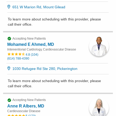
651 W Marion Rd, Mount Gilead
To learn more about scheduling with this provider, please
call their office
.
Accepting New Patients
Mohamed E Ahmed, MD
Interventional Cardiology, Cardiovascular Disease
4.8
(
104
)
(614) 788-4390
1030 Refugee Rd Ste 280, Pickerington
To learn more about scheduling with this provider, please
call their office
.
Accepting New Patients
Anne R Albers, MD
Cardiovascular Disease