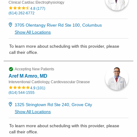
Clinical Cardiac Electrophysiology
4.8
(
177
)
(614) 262-6772
3705 Olentangy River Rd Ste 100, Columbus
Show All Locations
To learn more about scheduling with this provider, please
call their office
.
Accepting New Patients
Aref M Amro, MD
Interventional Cardiology, Cardiovascular Disease
4.9
(
101
)
(614) 544-1555
1325 Stringtown Rd Ste 240, Grove City
Show All Locations
To learn more about scheduling with this provider, please
call their office
.