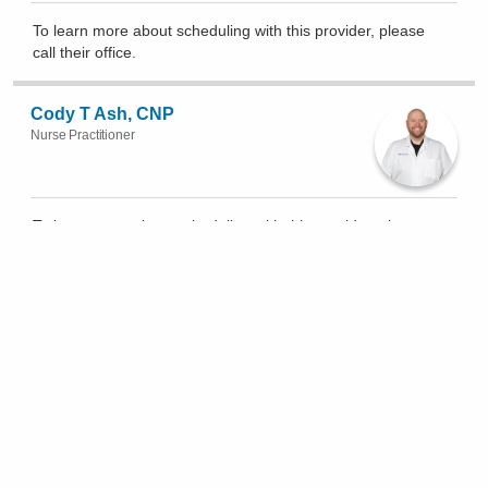
To learn more about scheduling with this provider, please
call their office
.
Cody T Ash, CNP
Nurse Practitioner
To learn more about scheduling with this provider, please
call their office
.
Accepting New Patients
Auroa Badin, MD
Clinical Cardiac Electrophysiology, Cardiovascular Disease
4.9
(
183
)
(614) 262-6772
3705 Olentangy River Rd Ste 100, Columbus
Show All Locations