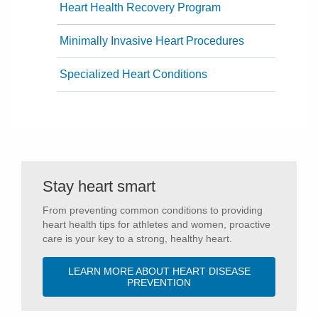
Heart Health Recovery Program
Minimally Invasive Heart Procedures
Specialized Heart Conditions
Stay heart smart
From preventing common conditions to providing
heart health tips for athletes and women, proactive
care is your key to a strong, healthy heart.
LEARN MORE ABOUT HEART DISEASE
PREVENTION