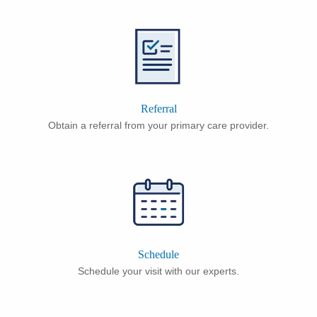
Referral
Obtain a referral from your primary care provider.
Schedule
Schedule your visit with our experts.