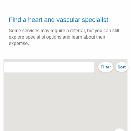
Find a heart and vascular specialist
Some services may require a referral, but you can still
explore specialist options and learn about their
expertise.
Filter
Sort