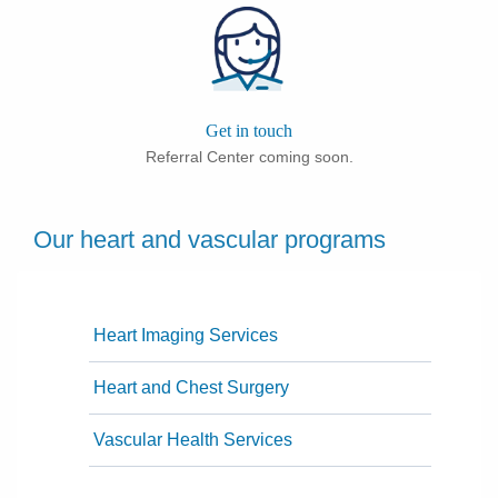
Get in touch
Referral Center coming soon.
Our heart and vascular programs
Heart Imaging Services
Heart and Chest Surgery
Vascular Health Services