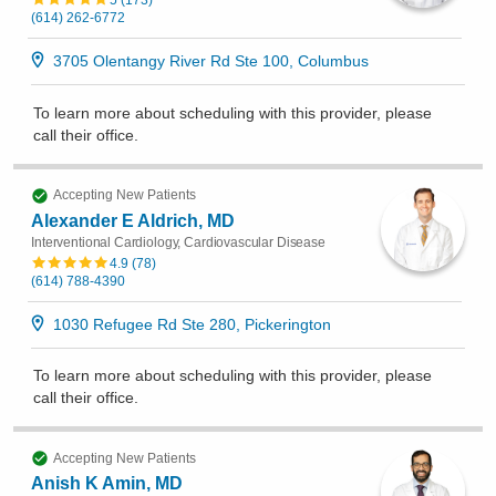
5
(
173
)
(614) 262-6772
3705 Olentangy River Rd Ste 100, Columbus
To learn more about scheduling with this provider, please
call their office
.
Accepting New Patients
Alexander E Aldrich, MD
Interventional Cardiology, Cardiovascular Disease
4.9
(
78
)
(614) 788-4390
1030 Refugee Rd Ste 280, Pickerington
To learn more about scheduling with this provider, please
call their office
.
Accepting New Patients
Anish K Amin, MD