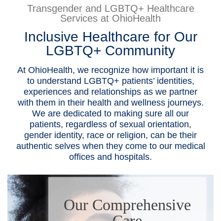
Transgender and LGBTQ+ Healthcare
Patients & Visitors
Services at OhioHealth
Inclusive Healthcare for Our
Health & Wellness
LGBTQ+ Community
At OhioHealth, we recognize how important it is
to understand LGBTQ+ patients’ identities,
experiences and relationships as we partner
with them in their health and wellness journeys.
We are dedicated to making sure all our
patients, regardless of sexual orientation,
gender identity, race or religion, can be their
authentic selves when they come to our medical
offices and hospitals.
Our Comprehensive
Care