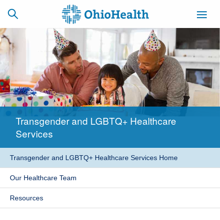
SCHEDULE
CAREERS
BILLING &
ONLINE
INSURANCE
Transgender and LGBTQ+ Healthcare
ACCESS
NEWSLETTER
Services
MYCHART
SIGNUP
Transgender and LGBTQ+ Healthcare Services Home
Find a Doctor
Our Healthcare Team
Locations
Resources
Services