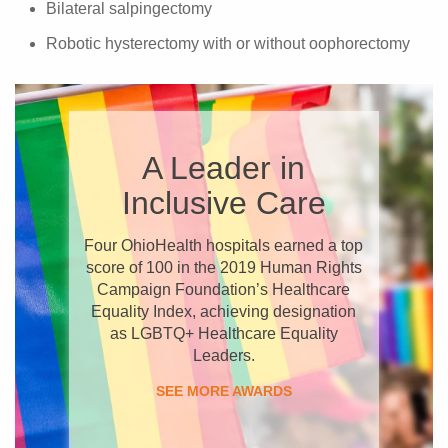
Bilateral salpingectomy
Robotic hysterectomy with or without oophorectomy
A Leader in
Inclusive Care
Four OhioHealth hospitals earned a top
score of 100 in the 2019 Human Rights
Campaign Foundation’s Healthcare
Equality Index, achieving designation
as LGBTQ+ Healthcare Equality
Leaders.
SEE MORE AWARDS