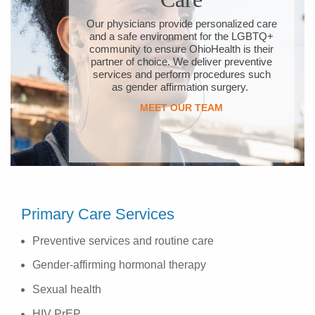
Our physicians provide personalized care
and a safe environment for the LGBTQ+
community to ensure OhioHealth is their
partner of choice. We deliver preventive
services and perform procedures such
as gender affirmation surgery.
MEET OUR TEAM
Primary Care Services
Preventive services and routine care
Gender-affirming hormonal therapy
Sexual health
HIV PrEP