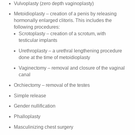
Vulvoplasty (zero depth vaginoplasty)
Metoidioplasty – creation of a penis by releasing
hormonally enlarged clitoris. This includes the
following procedures:
Scrotoplasty – creation of a scrotum, with
testicular implants
Urethroplasty – a urethral lengthening procedure
done at the time of metoidioplasty
Vaginectomy – removal and closure of the vaginal
canal
Orchiectomy – removal of the testes
Simple release
Gender nullification
Phalloplasty
Masculinizing chest surgery