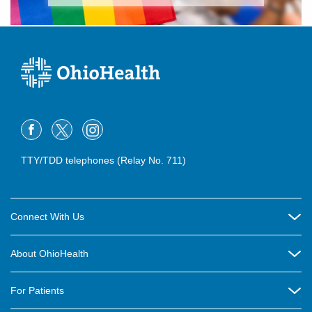
TTY/TDD telephones (Relay No. 711)
Connect With Us
Careers
About OhioHealth
Community Relations
About Us
For Patients
Contact Us
Community Health