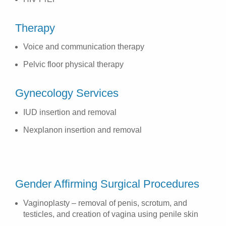
Therapy
Voice and communication therapy
Pelvic floor physical therapy
Gynecology Services
IUD insertion and removal
Nexplanon insertion and removal
Gender Affirming Surgical Procedures
Vaginoplasty – removal of penis, scrotum, and
testicles, and creation of vagina using penile skin