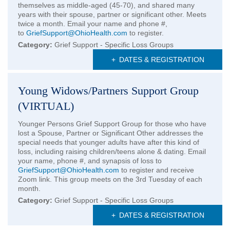
themselves as middle-aged (45-70), and shared many
years with their spouse, partner or significant other. Meets
twice a month. Email your name and phone #,
to
GriefSupport@OhioHealth.com
to register.
Category:
Grief Support - Specific Loss Groups
+
DATES & REGISTRATION
Young Widows/Partners Support Group
(VIRTUAL)
Younger Persons Grief Support Group for those who have
lost a Spouse, Partner or Significant Other addresses the
special needs that younger adults have after this kind of
loss, including raising children/teens alone & dating. Email
your name, phone #, and synapsis of loss to
GriefSupport@OhioHealth.com
to register and receive
Zoom link. This group meets on the 3rd Tuesday of each
month.
Category:
Grief Support - Specific Loss Groups
+
DATES & REGISTRATION