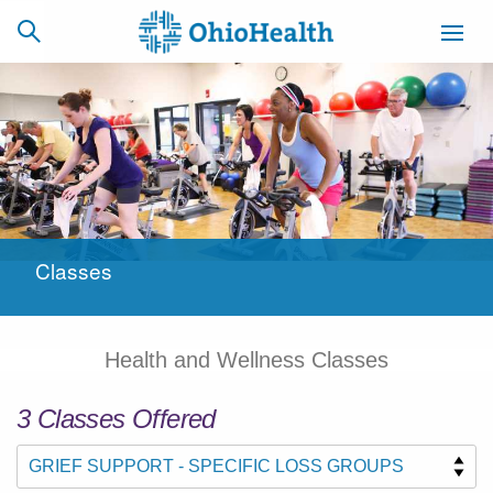
SCHEDULE
CAREERS
BILLING &
ONLINE
INSURANCE
Classes
ACCESS
NEWSLETTER
MYCHART
SIGNUP
Health and Wellness Classes
Find a Doctor
3
Class
es
Offered
Locations
Services