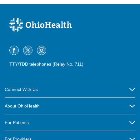
TTY/TDD telephones (Relay No. 711)
Connect With Us
Careers
About OhioHealth
Community Relations
About Us
For Patients
Contact Us
Community Health
Billing & Insurance
OhioHealth Listens Online Community Panel
For Providers