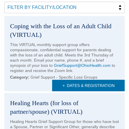
Patients & Visitors
Health & Wellness
Coping with the Loss of an Adult Child
(VIRTUAL)
This VIRTUAL monthly support group offers
compassionate, confidential support for parents dealing
with the loss of an adult child. Meets the 3rd Thursday of
each month. Email your name, phone #, and a brief
synopsis of your loss to
GriefSupport@OhioHealth.com
to
register and receive the Zoom link.
Category:
Grief Support - Specific Loss Groups
+
DATES & REGISTRATION
Healing Hearts (for loss of
partner/spouse) (VIRTUAL)
Healing Hearts Grief Support Group for those who have lost
a Spouse, Partner or Significant Other, generally describe