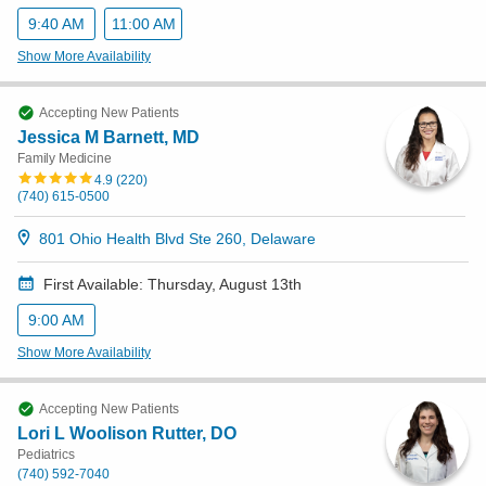
9:40 AM
11:00 AM
Show More Availability
Accepting New Patients
Jessica M Barnett, MD
Family Medicine
4.9
(
220
)
(740) 615-0500
801 Ohio Health Blvd Ste 260, Delaware
First Available: Thursday, August 13th
9:00 AM
Show More Availability
Accepting New Patients
Lori L Woolison Rutter, DO
Pediatrics
(740) 592-7040