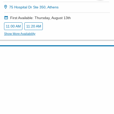
75 Hospital Dr Ste 350, Athens
First Available: Thursday, August 13th
11:00 AM
11:20 AM
Show More Availability
Accepting New Patients
Yadwinder Singh, MD
Internal Medicine
4.8
(
258
)
(740) 420-8422
210 Sharon Rd Ste D, Circleville
Show All Locations
TTY/TDD telephones (Relay No. 711)
First Available: Tuesday, September 1st
1:00 PM
Show More Availability
Connect With Us