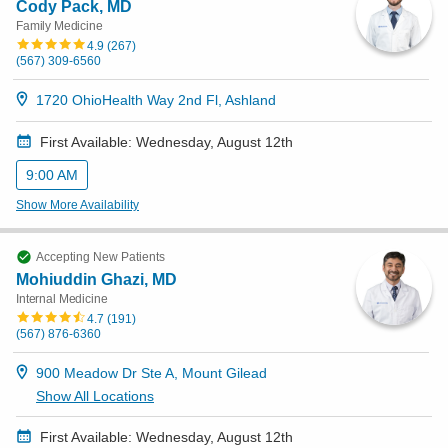
Cody Pack, MD
Family Medicine
Patients & Visitors
4.9
(
267
)
(567) 309-6560
Health & Wellness
1720 OhioHealth Way 2nd Fl, Ashland
First Available: Wednesday, August 12th
9:00 AM
Show More Availability
Accepting New Patients
Mohiuddin Ghazi, MD
Internal Medicine
4.7
(
191
)
(567) 876-6360
900 Meadow Dr Ste A, Mount Gilead
Show All Locations
First Available: Wednesday, August 12th