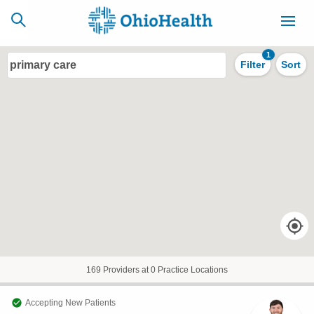
1
primary care
Filter
Sort
SCHEDULE
CAREERS
BILLING &
ONLINE
INSURANCE
ACCESS
NEWSLETTER
MYCHART
SIGNUP
Find a Doctor
Locations
169 Providers at 0 Practice Locations
Services
Accepting New Patients